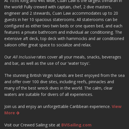
At 105ft long and 44ft wide, Cuan Law is the largest trimaran in
the world! Fully crewed with captain, chef, 2 dive masters,
engineer and 2 stewards, Cuan Law accommodates up to 20
guests in her 10 spacious staterooms. All staterooms can be
configured as either two twin beds or one queen bed, and each
features a private bathroom and individual air conditioning. The
extensive aft deck, top deck with hammocks and air conditioned
saloon offer great space to socialize and relax.
Our
All Inclusive
rates cover all your meals, snacks, beverages
and bar, as well as the use of our 'water toys'.
The stunning British Virgin Islands are best enjoyed from the sea
and offer over 100 dive sites, including reefs, pinnacles and
many of the best wreck dives in the world. The calm, clear
waters are suitable for divers of all experiences.
Join us and enjoy an unforgettable Caribbean experience.
View
More
Visit our Crewed Sailing site at
BVISailing.com