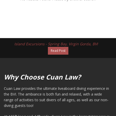
Island Excursions - Spring Bay, Virgin Gorda, BVI
Read Post
Why Choose Cuan Law?
Cuan Law provides the ultimate liveaboard diving experience in
the BVI. The ambiance is both fun and relaxed, with a wide
range of activities to suit divers of all ages, as well as our non-
diving guests too!