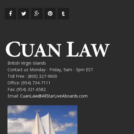
British Virgin Islands
Contact us Monday - Friday, 9am - 5pm EST
Toll Free : (800) 327-9600
Office: (954) 734-7111
Fax: (954) 321-6582
Email:
CuanLaw@AllStarLiveAboards.com