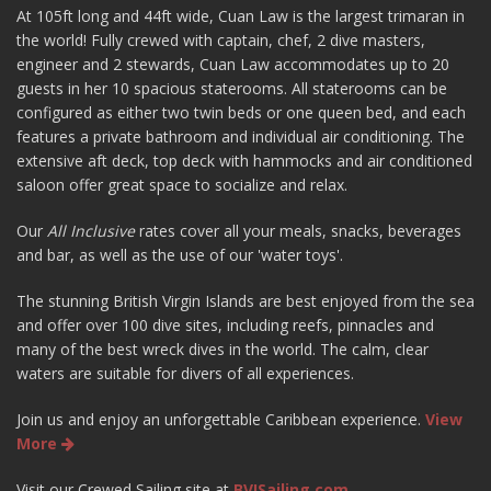
At 105ft long and 44ft wide, Cuan Law is the largest trimaran in
the world! Fully crewed with captain, chef, 2 dive masters,
engineer and 2 stewards, Cuan Law accommodates up to 20
guests in her 10 spacious staterooms. All staterooms can be
configured as either two twin beds or one queen bed, and each
features a private bathroom and individual air conditioning. The
extensive aft deck, top deck with hammocks and air conditioned
saloon offer great space to socialize and relax.
Our
All Inclusive
rates cover all your meals, snacks, beverages
and bar, as well as the use of our 'water toys'.
The stunning British Virgin Islands are best enjoyed from the sea
and offer over 100 dive sites, including reefs, pinnacles and
many of the best wreck dives in the world. The calm, clear
waters are suitable for divers of all experiences.
Join us and enjoy an unforgettable Caribbean experience.
View
More
Visit our Crewed Sailing site at
BVISailing.com