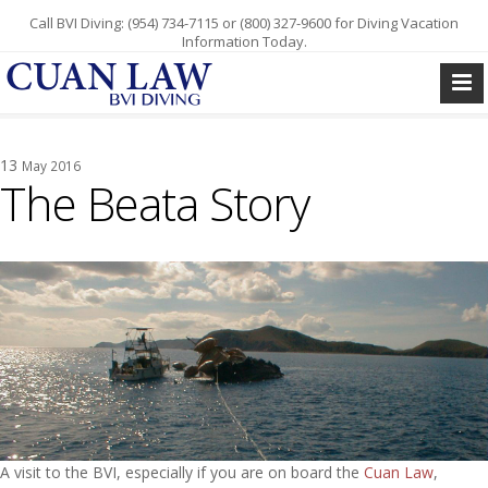
Call BVI Diving: (954) 734-7115 or (800) 327-9600 for Diving Vacation
Information Today.
13
May 2016
The Beata Story
A visit to the BVI, especially if you are on board the
Cuan Law
,