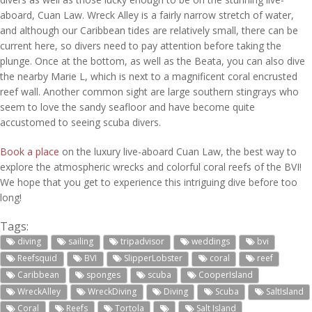
aboard, Cuan Law. Wreck Alley is a fairly narrow stretch of water,
and although our Caribbean tides are relatively small, there can be
current here, so divers need to pay attention before taking the
plunge. Once at the bottom, as well as the Beata, you can also dive
the nearby Marie L, which is next to a magnificent coral encrusted
reef wall. Another common sight are large southern stingrays who
seem to love the sandy seafloor and have become quite
accustomed to seeing scuba divers.
Book a place
on the luxury live-aboard Cuan Law, the best way to
explore the atmospheric wrecks and colorful coral reefs of the BVI!
We hope that you get to experience this intriguing dive before too
long!
Tags:
diving
sailing
tripadvisor
weddings
bvi
Reefsquid
BVI
SlipperLobster
coral
reef
Caribbean
sponges
scuba
CooperIsland
WreckAlley
WreckDiving
Diving
Scuba
SaltIsland
Coral
Reefs
Tortola
Salt Island