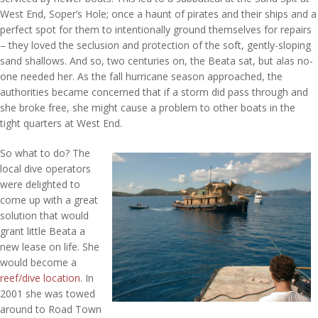
West End, Soper’s Hole; once a haunt of pirates and their ships and a
perfect spot for them to intentionally ground themselves for repairs
– they loved the seclusion and protection of the soft, gently-sloping
sand shallows. And so, two centuries on, the Beata sat, but alas no-
one needed her. As the fall hurricane season approached, the
authorities became concerned that if a storm did pass through and
she broke free, she might cause a problem to other boats in the
tight quarters at West End.
So what to do? The
local dive operators
were delighted to
come up with a great
solution that would
grant little Beata a
new lease on life. She
would become a
reef/dive location
. In
2001 she was towed
around to Road Town