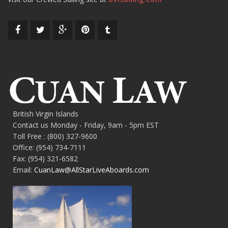
British Virgin Islands
Contact us Monday - Friday, 9am - 5pm EST
Toll Free : (800) 327-9600
Office: (954) 734-7111
Fax: (954) 321-6582
Email:
CuanLaw@AllStarLiveAboards.com