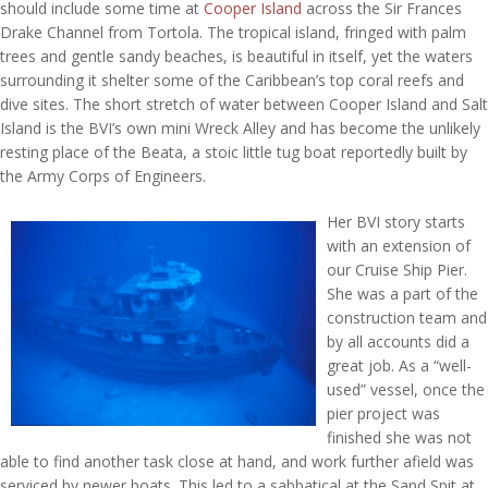
should include some time at
Cooper Island
across the Sir Frances
Drake Channel from Tortola. The tropical island, fringed with palm
trees and gentle sandy beaches, is beautiful in itself, yet the waters
surrounding it shelter some of the Caribbean’s top coral reefs and
dive sites. The short stretch of water between Cooper Island and Salt
Island is the BVI’s own mini Wreck Alley and has become the unlikely
resting place of the Beata, a stoic little tug boat reportedly built by
the Army Corps of Engineers.
Her BVI story starts
with an extension of
our Cruise Ship Pier.
She was a part of the
construction team and
by all accounts did a
great job. As a “well-
used” vessel, once the
pier project was
finished she was not
able to find another task close at hand, and work further afield was
serviced by newer boats. This led to a sabbatical at the Sand Spit at