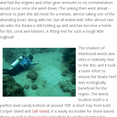
and had the engines and other gear removed so no contamination
would occur once she went down. The sinking then went ahead –
almost to plan! She did resist for a minute, almost taking one of the
attending boats along with her, but all ended well. After almost two
decades the Beata is still holding up well and has become a home
for fish, coral and lobsters. A fitting end for such a tough little
tugboat!
The creation of
intentional wreck dive
sites is relatively new
to the BVI, and it took
a team effort to
ensure the Beata ‘reef’
was ecologically
beneficial for the
region. The wreck
location itself is a
perfect level sandy bottom at around 70ft. A short hop from both
Cooper Island and
Salt Island
, it is easily accessible for shore-based
divers as well as those lucky enough to be on the stunning live-