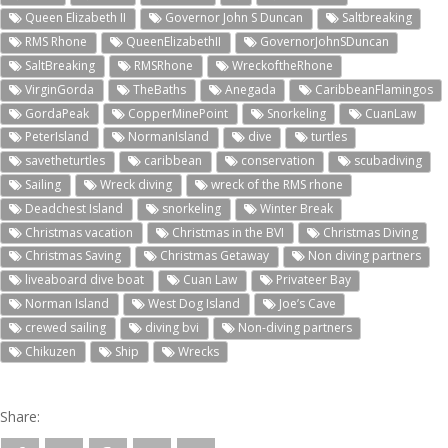
Queen Elizabeth II
Governor John S Duncan
Saltbreaking
RMS Rhone
QueenElizabethII
GovernorJohnSDuncan
SaltBreaking
RMSRhone
WreckoftheRhone
VirginGorda
TheBaths
Anegada
CaribbeanFlamingos
GordaPeak
CopperMinePoint
Snorkeling
CuanLaw
PeterIsland
NormanIsland
dive
turtles
savetheturtles
caribbean
conservation
scubadiving
Sailing
Wreck diving
wreck of the RMS rhone
Deadchest Island
snorkeling
Winter Break
Christmas vacation
Christmas in the BVI
Christmas Diving
Christmas Saving
Christmas Getaway
Non diving partners
liveaboard dive boat
Cuan Law
Privateer Bay
Norman Island
West Dog Island
Joe’s Cave
crewed sailing
diving bvi
Non-diving partners
Chikuzen
Ship
Wrecks
Share: