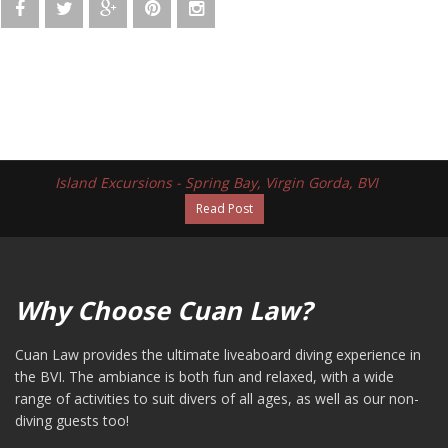
Island Excursions - Spring Bay, Virgin Gorda, BVI
Read Post
Why Choose Cuan Law?
Cuan Law provides the ultimate liveaboard diving experience in
the BVI. The ambiance is both fun and relaxed, with a wide
range of activities to suit divers of all ages, as well as our non-
diving guests too!